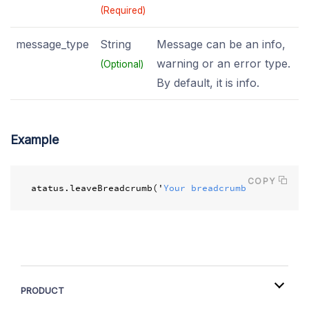
(Required)
message_type
String
Message can be an info,
warning or an error type.
(Optional)
By default, it is info.
Example
COPY
atatus
.
leaveBreadcrumb
(
'
Your breadcrumb message
'
);
PRODUCT