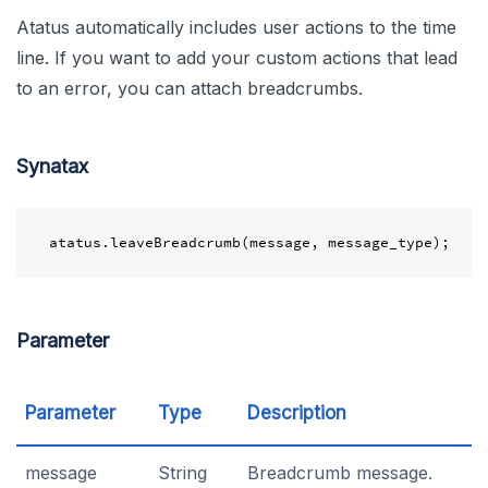
Atatus automatically includes user actions to the time
line. If you want to add your custom actions that lead
to an error, you can attach breadcrumbs.
Synatax
Parameter
Parameter
Type
Description
message
String
Breadcrumb message.