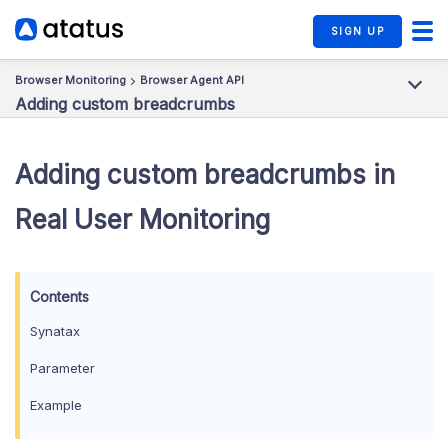
SIGN UP
Browser Monitoring
Browser Agent API
Adding custom breadcrumbs
Adding custom breadcrumbs in
Real User Monitoring
Synatax
Parameter
Example