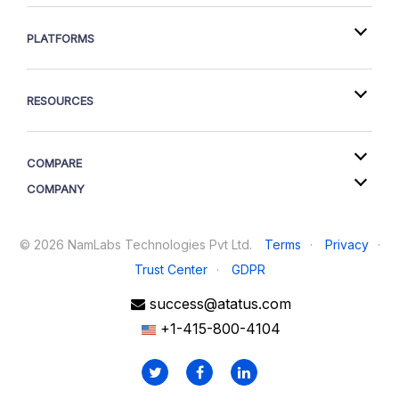
PLATFORMS
RESOURCES
COMPARE
COMPANY
©
2026
NamLabs Technologies Pvt Ltd.
Terms
·
Privacy
·
Trust Center
·
GDPR
success@atatus.com
+1-415-800-4104