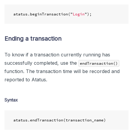
atatus
.
beginTransaction
(
"
Login
"
);
Ending a transaction
To know if a transaction currently running has
successfully completed, use the
endTransaction()
function. The transaction time will be recorded and
reported to Atatus.
Syntax
atatus
.
endTransaction
(
transaction_name
)