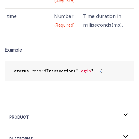
(Required)
time
Number
Time duration in
milliseconds(ms).
(Required)
Example
atatus
.
recordTransaction
(
"
Login
"
,
5
)
PRODUCT
PLATFORMS