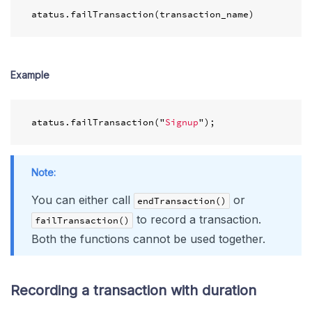
atatus
.
failTransaction
(
transaction_name
)
Example
atatus
.
failTransaction
(
"
Signup
"
);
Note:
You can either call
or
endTransaction()
to record a transaction.
failTransaction()
Both the functions cannot be used together.
Recording a transaction with duration