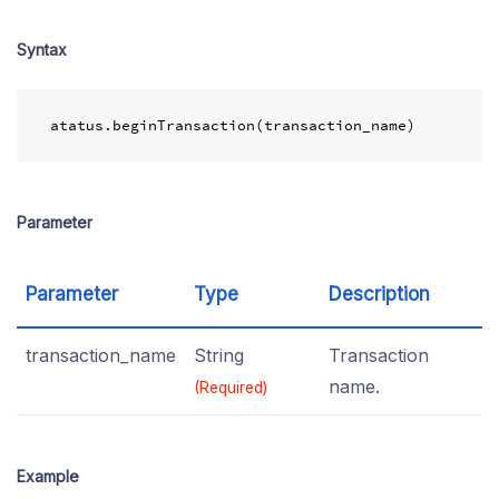
Syntax
atatus
.
beginTransaction
(
transaction_name
)
Parameter
Parameter
Type
Description
transaction_name
String
Transaction
name.
(Required)
Example