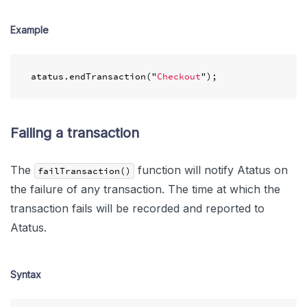
Example
atatus
.
endTransaction
(
"
Checkout
"
);
Failing a transaction
The
function will notify Atatus on
failTransaction()
the failure of any transaction. The time at which the
transaction fails will be recorded and reported to
Atatus.
Syntax