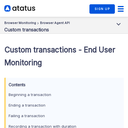
SIGN UP
Browser Monitoring
Browser Agent API
Custom transactions
Custom transactions - End User
Monitoring
Beginning a transaction
Ending a transaction
Failing a transaction
Recording a transaction with duration