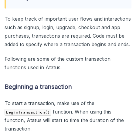
To keep track of important user flows and interactions
such as signup, login, upgrade, checkout and app
purchases, transactions are required. Code must be
added to specify where a transaction begins and ends.
Following are some of the custom transaction
functions used in Atatus.
Beginning a transaction
To start a transaction, make use of the
function. When using this
beginTransaction()
function, Atatus will start to time the duration of the
transaction.