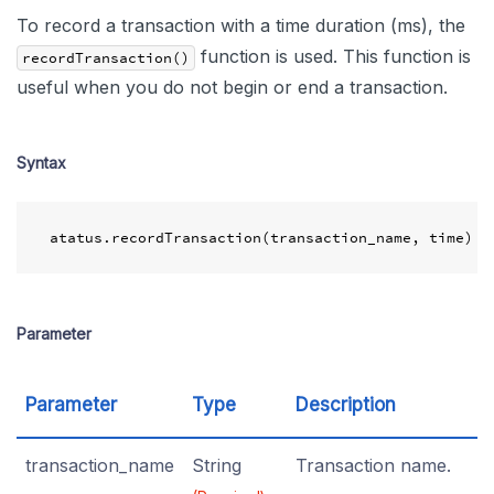
To record a transaction with a time duration (ms), the
function is used. This function is
recordTransaction()
useful when you do not begin or end a transaction.
Syntax
atatus
.
recordTransaction
(
transaction_name
,
time
)
Parameter
Parameter
Type
Description
transaction_name
String
Transaction name.