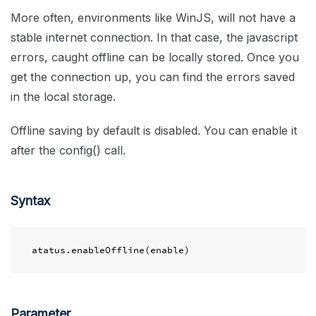
More often, environments like WinJS, will not have a
stable internet connection. In that case, the javascript
errors, caught offline can be locally stored. Once you
get the connection up, you can find the errors saved
in the local storage.
Offline saving by default is disabled. You can enable it
after the config() call.
Syntax
Parameter