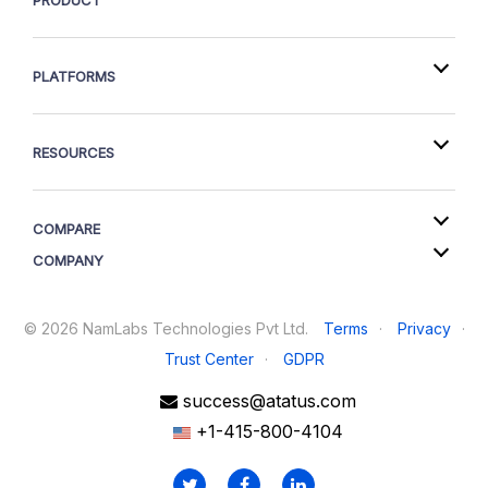
PRODUCT
PLATFORMS
RESOURCES
COMPARE
COMPANY
©
2026
NamLabs Technologies Pvt Ltd.
Terms
·
Privacy
·
Trust Center
·
GDPR
success@atatus.com
+1-415-800-4104