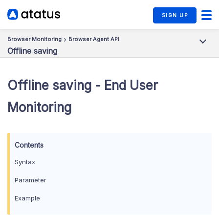
SIGN UP
Browser Monitoring
Browser Agent API
Offline saving
Offline saving - End User
Monitoring
Syntax
Parameter
Example