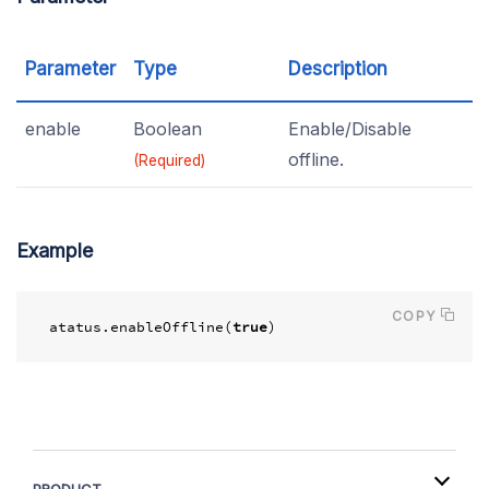
Parameter
Type
Description
enable
Boolean
Enable/Disable
offline.
(Required)
Example
COPY
atatus
.
enableOffline
(
true
)