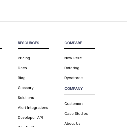
RESOURCES
COMPARE
Pricing
New Relic
Docs
Datadog
Blog
Dynatrace
Glossary
COMPANY
Solutions
Customers
Alert Integrations
Case Studies
Developer API
About Us