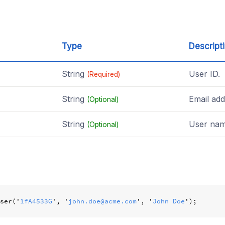
Type
Descript
String
User ID.
(Required)
String
Email add
(Optional)
String
User nam
(Optional)
ser
(
'
1fA4533G
'
,
'
john.doe@acme.com
'
,
'
John Doe
'
);