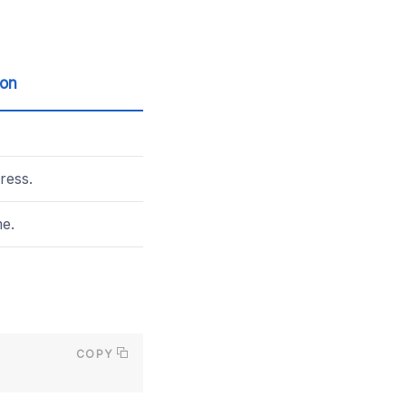
ion
ress.
e.
COPY