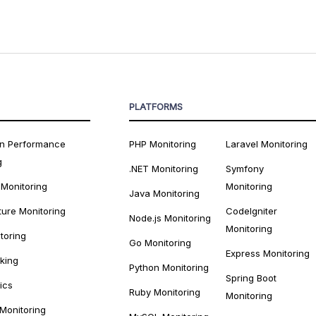
PLATFORMS
on Performance
PHP Monitoring
Laravel Monitoring
g
.NET Monitoring
Symfony
 Monitoring
Monitoring
Java Monitoring
ture Monitoring
CodeIgniter
Node.js Monitoring
Monitoring
toring
Go Monitoring
Express Monitoring
cking
Python Monitoring
Spring Boot
ics
Ruby Monitoring
Monitoring
 Monitoring