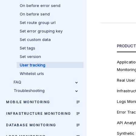
On before error send
On before send
Set route group url
Set error grouping key
Set custom data
PRODUCT
Set tags
Set version
Applicati
User tracking
Monitorin
Whitelist urls
Real User
FAQ
Troubleshooting
Infrastruc
Logs Moni
MOBILE MONITORING
Error Tra
INFRASTRUCTURE MONITORING
API Analyt
DATABASE MONITORING
Synthetic