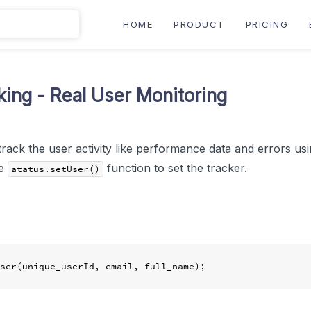
HOME
PRODUCT
PRICING
king - Real User Monitoring
track the user activity like performance data and errors usi
he
function to set the tracker.
atatus.setUser()