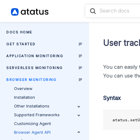
DOCS HOME
User trac
GET STARTED
APPLICATION MONITORING
You can easily 
SERVERLESS MONITORING
You can use t
BROWSER MONITORING
Overview
Installation
Syntax
Other Installations
Supported Frameworks
Customizing Agent
Browser Agent API