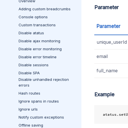
Overview
Parameter
Adding custom breadcrumbs
Console options
Custom transactions
Parameter
Disable atatus
Disable ajax monitoring
unique_userId
Disable error monitoring
email
Disable error timeline
Disable sessions
full_name
Disable SPA
Disable unhandled rejection
errors
Hash routes
Example
Ignore spans in routes
Ignore urls
atatus
.
setU
Notify custom exceptions
Offline saving