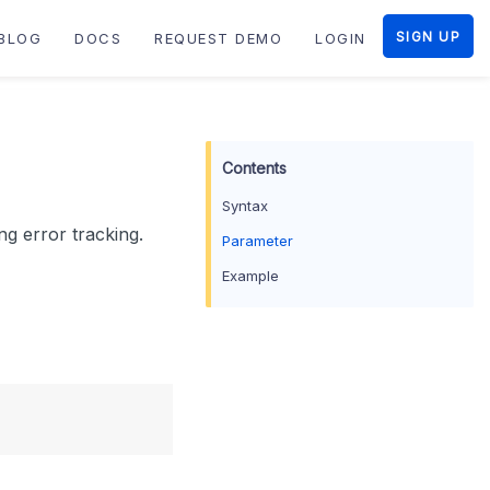
SIGN UP
BLOG
DOCS
REQUEST DEMO
LOGIN
Syntax
ng error tracking.
Parameter
Example