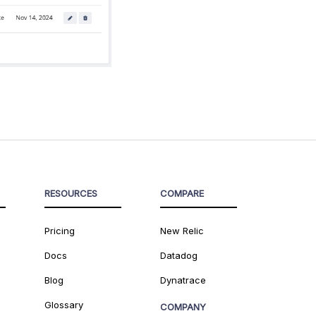
RESOURCES
COMPARE
Pricing
New Relic
Docs
Datadog
Blog
Dynatrace
Glossary
COMPANY