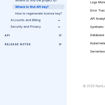
Where to find the project ID?
Logs Moni
Where to find API key?
Error Tra
How to regenerate license key?
API Analyt
Accounts and Billing
Security and Privacy
Synthetic
Database 
API
Kubernete
RELEASE NOTES
Serverles
©
2026
NamLa