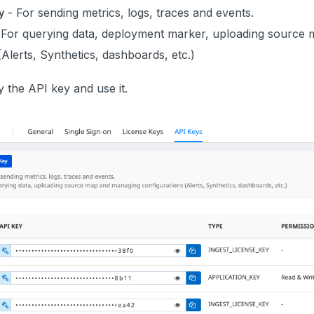
- For sending metrics, logs, traces and events.
y
 For querying data, deployment marker, uploading source
(Alerts, Synthetics, dashboards, etc.)
 the API key and use it.