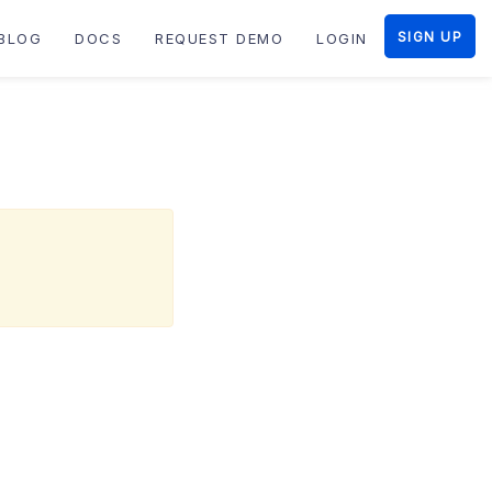
SIGN UP
BLOG
DOCS
REQUEST DEMO
LOGIN