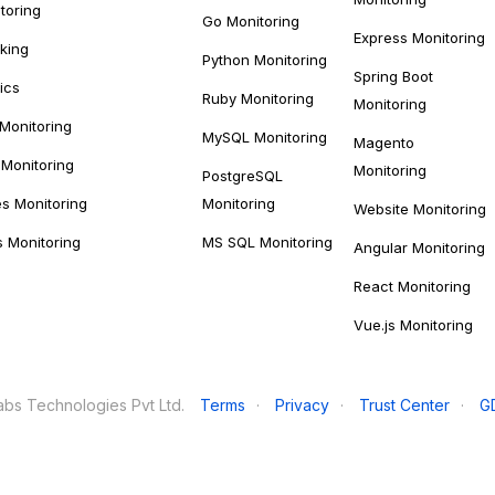
toring
Go Monitoring
Express Monitoring
cking
Python Monitoring
Spring Boot
ics
Ruby Monitoring
Monitoring
 Monitoring
MySQL Monitoring
Magento
Monitoring
Monitoring
PostgreSQL
s Monitoring
Monitoring
Website Monitoring
s Monitoring
MS SQL Monitoring
Angular Monitoring
React Monitoring
Vue.js Monitoring
bs Technologies Pvt Ltd.
Terms
·
Privacy
·
Trust Center
·
G