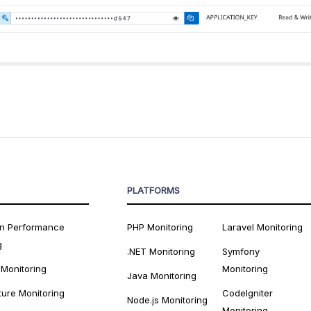
PLATFORMS
on Performance
PHP Monitoring
Laravel Monitoring
g
.NET Monitoring
Symfony
 Monitoring
Monitoring
Java Monitoring
ture Monitoring
CodeIgniter
Node.js Monitoring
Monitoring