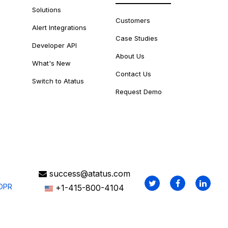
Solutions
Customers
Alert Integrations
Case Studies
Developer API
About Us
What's New
Contact Us
Switch to Atatus
Request Demo
success@atatus.com
DPR
+1-415-800-4104