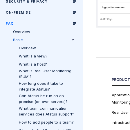
SECURITY & PRIVACY
ON-PREMISE
FAQ
Overview
Basic
Overview
What is a view?
What is a host?
What is Real User Monitoring
(RUM)?
PRODUCT
How long does it take to
integrate Atatus?
Applicati
Can Atatus be run on on-
premise (on own servers)?
Monitorin
What team communication
Real User
services does Atatus support?
How to add people to a team?
Infrastruc