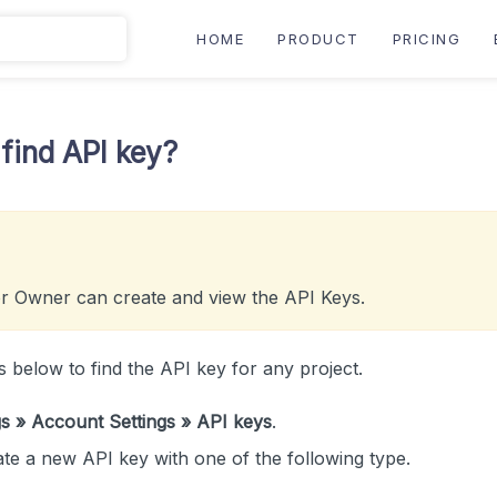
HOME
PRODUCT
PRICING
find API key?
r Owner can create and view the API Keys.
s below to find the API key for any project.
gs » Account Settings » API keys
.
te a new API key with one of the following type.