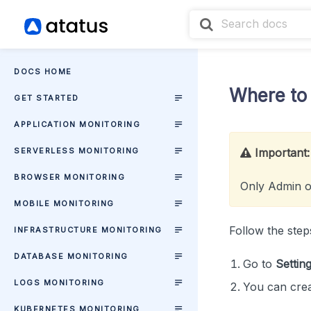
DOCS HOME
Where to 
GET STARTED
APPLICATION MONITORING
SERVERLESS MONITORING
Important:
BROWSER MONITORING
Only Admin o
MOBILE MONITORING
Follow the step
INFRASTRUCTURE MONITORING
DATABASE MONITORING
Go to
Settin
LOGS MONITORING
You can crea
KUBERNETES MONITORING