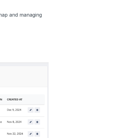
 map and managing