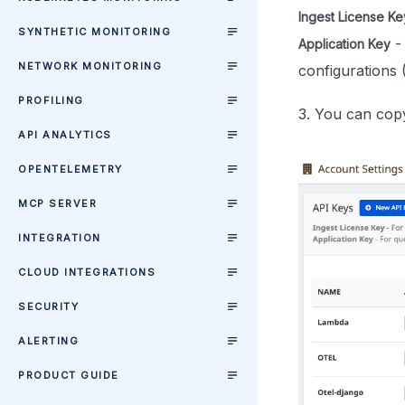
Ingest License Ke
SYNTHETIC MONITORING
-
Application Key
NETWORK MONITORING
configurations 
PROFILING
3. You can copy
API ANALYTICS
OPENTELEMETRY
MCP SERVER
INTEGRATION
CLOUD INTEGRATIONS
SECURITY
ALERTING
PRODUCT GUIDE