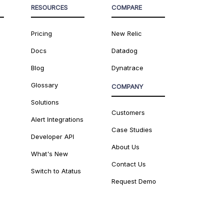
RESOURCES
COMPARE
Pricing
New Relic
Docs
Datadog
Blog
Dynatrace
Glossary
COMPANY
Solutions
Customers
Alert Integrations
Case Studies
Developer API
About Us
What's New
Contact Us
Switch to Atatus
Request Demo