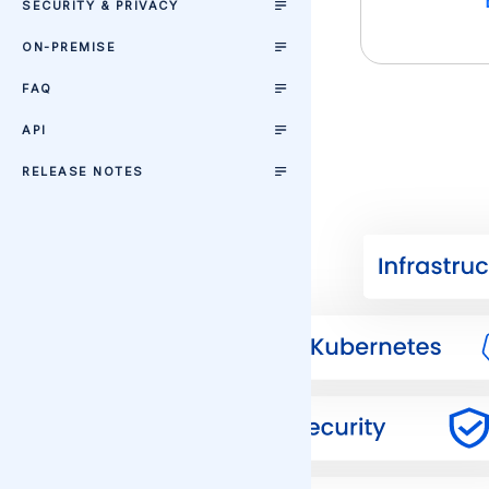
SECURITY & PRIVACY
ON-PREMISE
FAQ
API
RELEASE NOTES