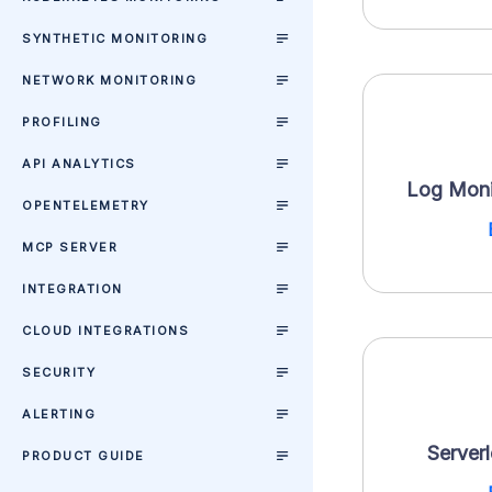
SYNTHETIC MONITORING
NETWORK MONITORING
PROFILING
API ANALYTICS
Log Moni
OPENTELEMETRY
MCP SERVER
INTEGRATION
CLOUD INTEGRATIONS
SECURITY
ALERTING
Server
PRODUCT GUIDE