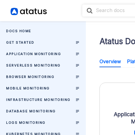
DOCS HOME
Atatus D
GET STARTED
APPLICATION MONITORING
Overview
Pla
SERVERLESS MONITORING
BROWSER MONITORING
MOBILE MONITORING
INFRASTRUCTURE MONITORING
DATABASE MONITORING
Applicat
M
LOGS MONITORING
KUBERNETES MONITORING