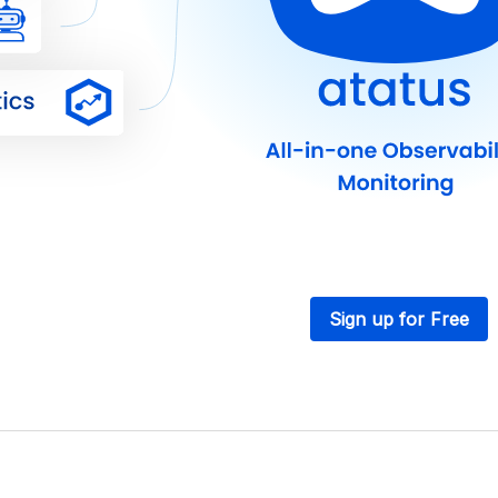
Sign up for Free