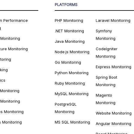
PLATFORMS
on Performance
PHP Monitoring
Laravel Monitoring
g
.NET Monitoring
Symfony
 Monitoring
Monitoring
Java Monitoring
ture Monitoring
CodeIgniter
Node.js Monitoring
Monitoring
toring
Go Monitoring
Express Monitoring
cking
Python Monitoring
Spring Boot
ics
Ruby Monitoring
Monitoring
 Monitoring
MySQL Monitoring
Magento
Monitoring
Monitoring
PostgreSQL
s Monitoring
Monitoring
Website Monitoring
s Monitoring
MS SQL Monitoring
Angular Monitoring