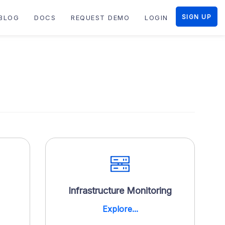
SIGN UP
BLOG
DOCS
REQUEST DEMO
LOGIN
Infrastructure Monitoring
Explore...