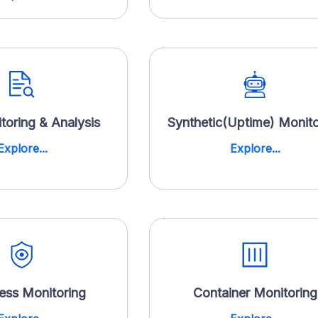
toring & Analysis
Synthetic(Uptime) Monito
Explore...
Explore...
less Monitoring
Container Monitoring