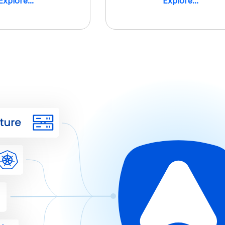
Explore...
Explore...