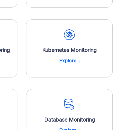
ring
Kubernetes Monitoring
Explore...
Database Monitoring