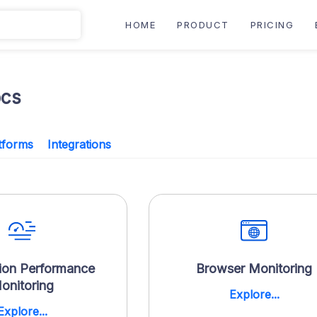
HOME
PRODUCT
PRICING
ocs
tforms
Integrations
ion Performance
Browser Monitoring
onitoring
Explore...
Explore...