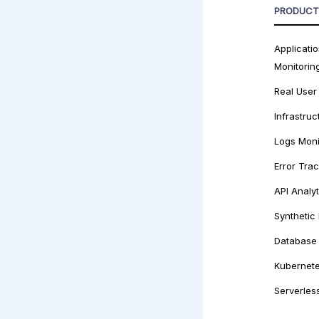
PRODUCT
Applicati
Monitorin
Real User
Infrastruc
Logs Moni
Error Tra
API Analyt
Synthetic
Database 
Kubernete
Serverles