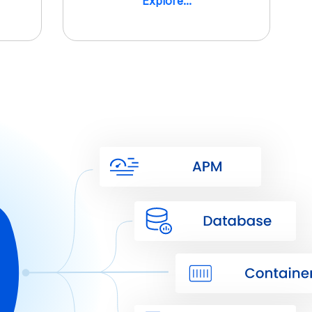
Explore...