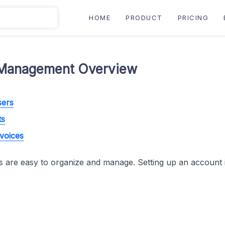
HOME
PRODUCT
PRICING
Management Overview
sers
ts
nvoices
 are easy to organize and manage. Setting up an account i