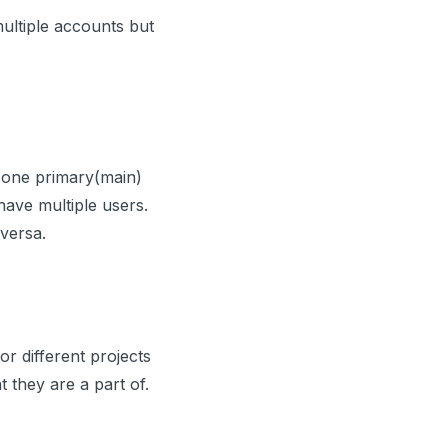
multiple accounts but
 one primary(main)
ave multiple users.
versa.
r different projects
t they are a part of.