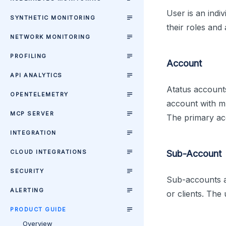
User is an indi
SYNTHETIC MONITORING
their roles and 
NETWORK MONITORING
PROFILING
Account
API ANALYTICS
Atatus account
OPENTELEMETRY
account with m
MCP SERVER
The primary acc
INTEGRATION
CLOUD INTEGRATIONS
Sub-Account
SECURITY
Sub-accounts ar
ALERTING
or clients. The
PRODUCT GUIDE
Overview