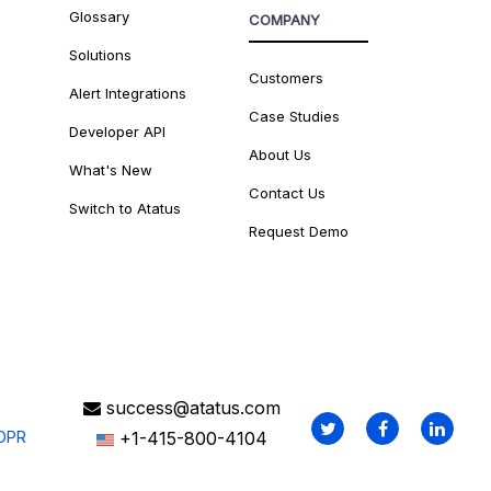
Glossary
COMPANY
Solutions
Customers
Alert Integrations
Case Studies
Developer API
About Us
What's New
Contact Us
Switch to Atatus
Request Demo
success@atatus.com
DPR
+1-415-800-4104