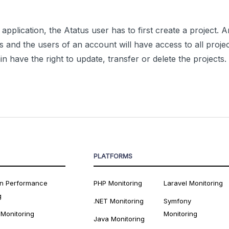
application, the Atatus user has to first create a project.
ts and the users of an account will have access to all projec
 have the right to update, transfer or delete the projects.
PLATFORMS
on Performance
PHP Monitoring
Laravel Monitoring
g
.NET Monitoring
Symfony
 Monitoring
Monitoring
Java Monitoring