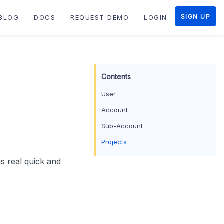
SIGN UP
BLOG
DOCS
REQUEST DEMO
LOGIN
User
Account
Sub-Account
Projects
s real quick and