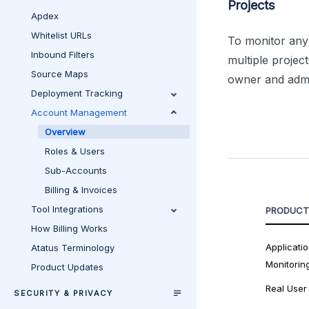
Projects
Apdex
Whitelist URLs
To monitor any 
Inbound Filters
multiple projec
Source Maps
owner and admin
Deployment Tracking
Account Management
Overview
Roles & Users
Sub-Accounts
Billing & Invoices
Tool Integrations
PRODUCT
How Billing Works
Applicati
Atatus Terminology
Monitorin
Product Updates
Real User
SECURITY & PRIVACY