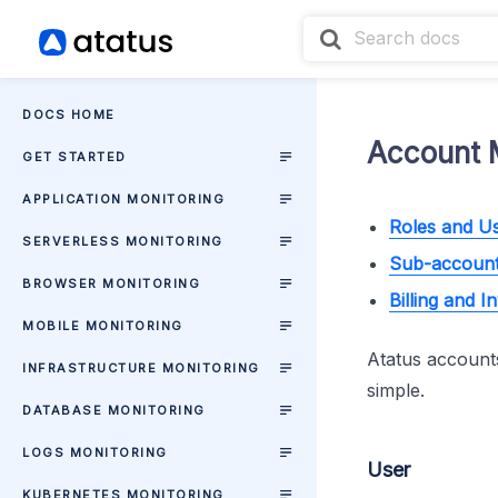
DOCS HOME
Account 
GET STARTED
APPLICATION MONITORING
Roles and U
SERVERLESS MONITORING
Sub-accoun
BROWSER MONITORING
Billing and I
MOBILE MONITORING
Atatus accounts
INFRASTRUCTURE MONITORING
simple.
DATABASE MONITORING
LOGS MONITORING
User
KUBERNETES MONITORING