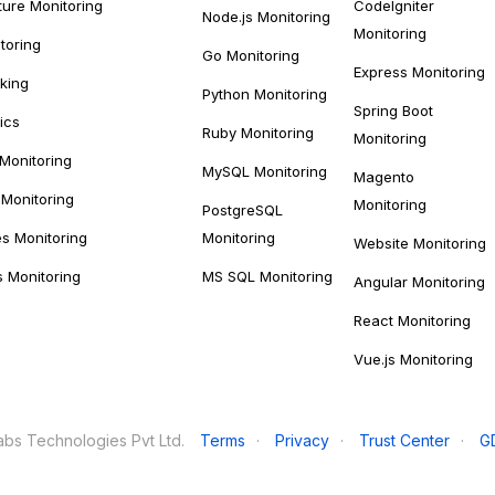
ture Monitoring
CodeIgniter
Node.js Monitoring
Monitoring
toring
Go Monitoring
Express Monitoring
cking
Python Monitoring
Spring Boot
ics
Ruby Monitoring
Monitoring
 Monitoring
MySQL Monitoring
Magento
Monitoring
Monitoring
PostgreSQL
s Monitoring
Monitoring
Website Monitoring
s Monitoring
MS SQL Monitoring
Angular Monitoring
React Monitoring
Vue.js Monitoring
bs Technologies Pvt Ltd.
Terms
·
Privacy
·
Trust Center
·
G