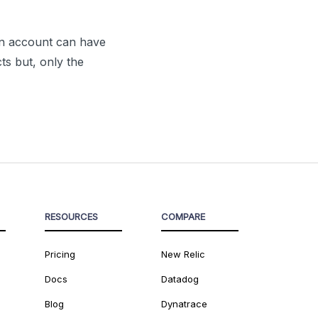
 An account can have
ts but, only the
RESOURCES
COMPARE
Pricing
New Relic
Docs
Datadog
Blog
Dynatrace