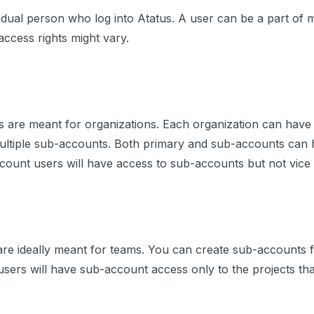
vidual person who log into Atatus. A user can be a part of 
access rights might vary.
s are meant for organizations. Each organization can have
ultiple sub-accounts. Both primary and sub-accounts can h
ount users will have access to sub-accounts but not vice 
e ideally meant for teams. You can create sub-accounts fo
 users will have sub-account access only to the projects tha