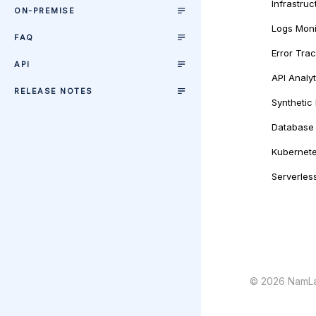
Infrastruc
ON-PREMISE
Logs Moni
FAQ
Error Tra
API
API Analyt
RELEASE NOTES
Synthetic
Database 
Kubernete
Serverles
©
2026
NamLa